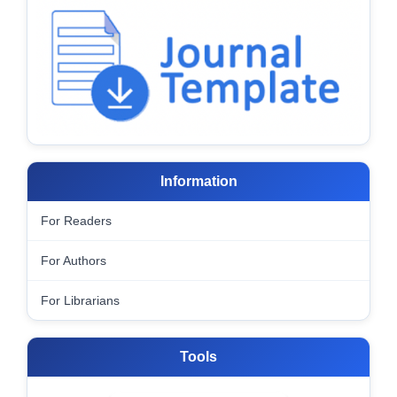
Information
For Readers
For Authors
For Librarians
Tools