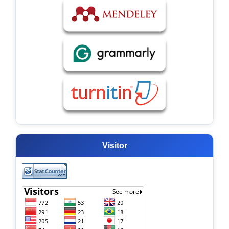
Visitor