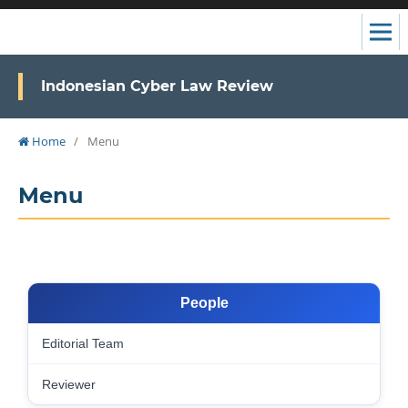
Indonesian Cyber Law Review
Home
/
Menu
Menu
People
Editorial Team
Reviewer