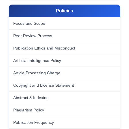
Policies
Focus and Scope
Peer Review Process
Publication Ethics and Misconduct
Artificial Intelligence Policy
Article Processing Charge
Copyright and License Statement
Abstract & Indexing
Plagiarism Policy
Publication Frequency