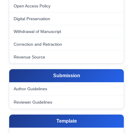
Open Access Policy
Digital Preservation
Withdrawal of Manuscript
Correction and Retraction
Revenue Source
Submission
Author Guidelines
Reviewer Guidelines
Template