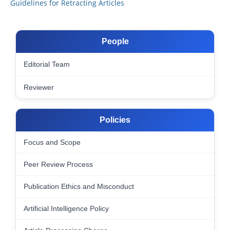
Guidelines for Retracting Articles
People
Editorial Team
Reviewer
Policies
Focus and Scope
Peer Review Process
Publication Ethics and Misconduct
Artificial Intelligence Policy