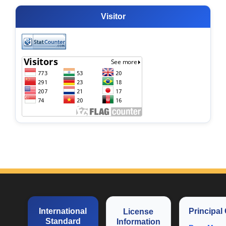
Visitor
International
Principal
License
Standard
Information