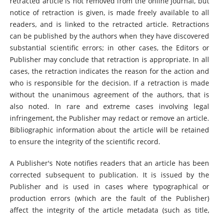
retracted article is not removed from the online journal, but
notice of retraction is given, is made freely available to all
readers, and is linked to the retracted article. Retractions
can be published by the authors when they have discovered
substantial scientific errors; in other cases, the Editors or
Publisher may conclude that retraction is appropriate. In all
cases, the retraction indicates the reason for the action and
who is responsible for the decision. If a retraction is made
without the unanimous agreement of the authors, that is
also noted. In rare and extreme cases involving legal
infringement, the Publisher may redact or remove an article.
Bibliographic information about the article will be retained
to ensure the integrity of the scientific record.
A Publisher's Note notifies readers that an article has been
corrected subsequent to publication. It is issued by the
Publisher and is used in cases where typographical or
production errors (which are the fault of the Publisher)
affect the integrity of the article metadata (such as title,