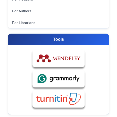
For Authors
For Librarians
Tools