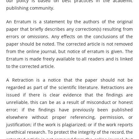
our policy is based on best practices in the academic
publishing community.
An Erratum is a statement by the authors of the original
paper that briefly describes any correction(s) resulting from
errors or omissions. Any effects on the conclusions of the
paper should be noted. The corrected article is not removed
from the online journal, but notice of erratum is given. The
Erratum is made freely available to all readers and is linked
to the corrected article.
A Retraction is a notice that the paper should not be
regarded as part of the scientific literature. Retractions are
issued if there is clear evidence that the findings are
unreliable, this can be as a result of misconduct or honest
error; if the findings have previously been published
elsewhere without proper referencing, permission, or
justification; if the work is plagiarized; or if the work reports
unethical research. To protect the integrity of the record, the