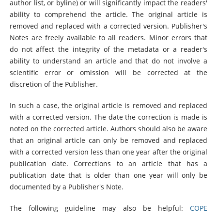
author list, or byline) or will significantly impact the readers'
ability to comprehend the article. The original article is
removed and replaced with a corrected version. Publisher's
Notes are freely available to all readers. Minor errors that
do not affect the integrity of the metadata or a reader's
ability to understand an article and that do not involve a
scientific error or omission will be corrected at the
discretion of the Publisher.
In such a case, the original article is removed and replaced
with a corrected version. The date the correction is made is
noted on the corrected article. Authors should also be aware
that an original article can only be removed and replaced
with a corrected version less than one year after the original
publication date. Corrections to an article that has a
publication date that is older than one year will only be
documented by a Publisher's Note.
The following guideline may also be helpful:
COPE