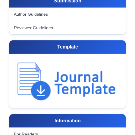
Submission
Author Guidelines
Reviewer Guidelines
Template
Information
For Readers