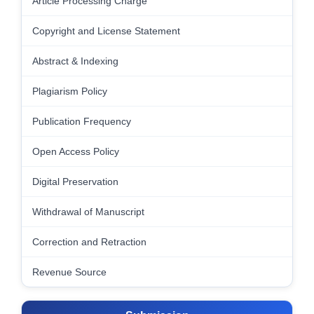
Article Processing Charge
Copyright and License Statement
Abstract & Indexing
Plagiarism Policy
Publication Frequency
Open Access Policy
Digital Preservation
Withdrawal of Manuscript
Correction and Retraction
Revenue Source