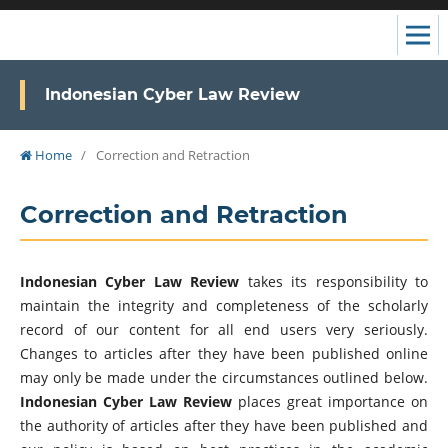
Indonesian Cyber Law Review
Home
/
Correction and Retraction
Correction and Retraction
Indonesian Cyber Law Review
takes its responsibility to
maintain the integrity and completeness of the scholarly
record of our content for all end users very seriously.
Changes to articles after they have been published online
may only be made under the circumstances outlined below.
Indonesian Cyber Law Review
places great importance on
the authority of articles after they have been published and